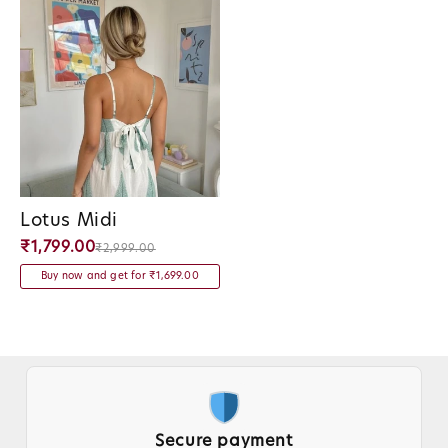
Lotus Midi
Vendor:
₹1,799.00
₹2,999.00
Buy now and get for ₹1,699.00
Trusted by Thousands