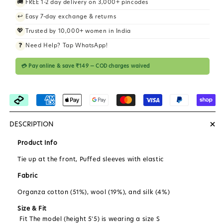
🚚
FREE 1-2 day delivery on 3,000+ pincodes
i
↩️
Easy 7-day exchange & returns
c
💖
Trusted by 10,000+ women in India
e
❓
Need Help? Tap WhatsApp!
💳 Pay online & save ₹149 — COD charges waived
+
DESCRIPTION
Product Info
Tie up at the front, Puffed sleeves with elastic
Fabric
Organza cotton (51%), wool (19%), and silk (4%)
Size & Fit
Fit The model (height 5'5) is wearing a size S