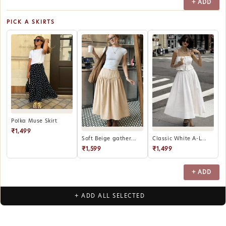
+ ADD
PICK A SKIRTS
Polka Muse Skirt
₹1,499
Soft Beige gather...
Classic White A-L...
₹1,599
₹1,499
+ ADD
+ ADD ALL SELECTED