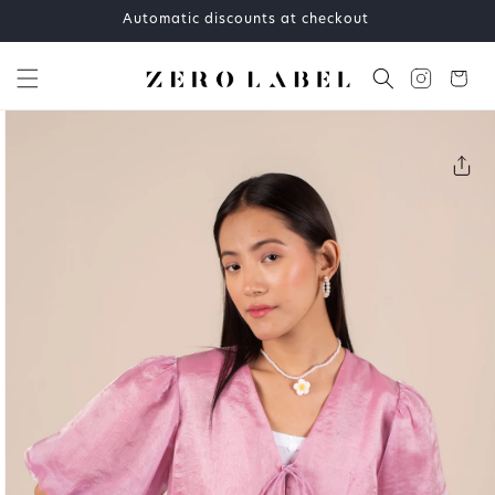
Skip to
Automatic discounts at checkout
content
Cart
Skip to
product
information