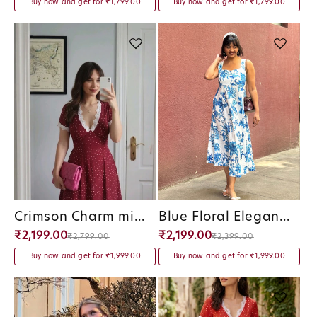
Buy now and get for ₹1,799.00
Buy now and get for ₹1,799.00
Crimson Charm midi Dress
Blue Floral Elegance Panel Midi Dress
Vendor:
Vendor:
₹2,199.00
₹2,199.00
₹2,799.00
₹2,399.00
Buy now and get for ₹1,999.00
Buy now and get for ₹1,999.00