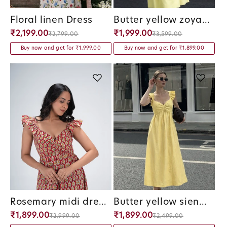
Floral linen Dress
Butter yellow zoya maxi dress
Vendor:
Vendor:
₹2,199.00
₹1,999.00
₹2,799.00
₹3,599.00
Buy now and get for ₹1,999.00
Buy now and get for ₹1,899.00
Rosemary midi dress
Butter yellow siena midi dress
Vendor:
Vendor:
₹1,899.00
₹1,899.00
₹2,999.00
₹2,499.00