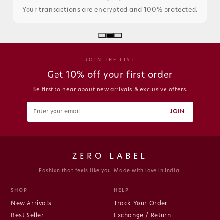
Loved by customers for quality and service.
JOIN THE LIST
Get 10% off your first order
Be first to hear about new arrivals & exclusive offers.
JOIN
ZERO LABEL
Fashion that feels like you. Made with love in India.
SHOP
HELP
New Arrivals
Track Your Order
Best Seller
Exchange / Return