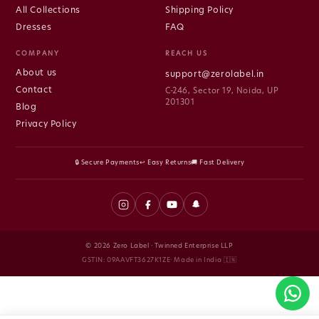
All Collections
Shipping Policy
Dresses
FAQ
COMPANY
REACH US
About us
support@zerolabel.in
Contact
C-246, Sector 19, Noida, UP
201301
Blog
Privacy Policy
🔒 Secure Payments
↩ Easy Returns
🚚 Fast Delivery
© 2026 Zero Label · Twinned Enterprise LLP
GSTIN: 09AAVFT3627K1ZE· Made in India 🇮🇳