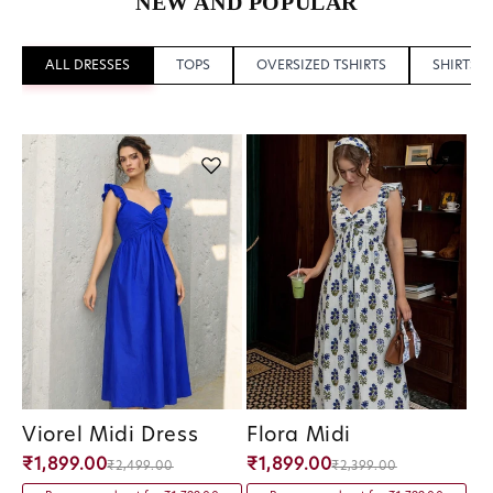
NEW AND POPULAR
ALL DRESSES
TOPS
OVERSIZED TSHIRTS
SHIRTS
Viorel Midi Dress
Flora Midi
Vendor:
Vendor:
₹1,899.00
₹1,899.00
₹2,499.00
₹2,399.00