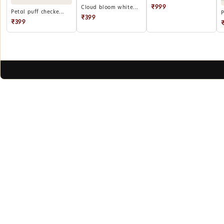
₹999
Cloud bloom white...
Petal puff checke...
P
₹399
₹399