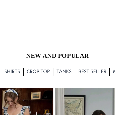
NEW AND POPULAR
SHIRTS
CROP TOP
TANKS
BEST SELLER