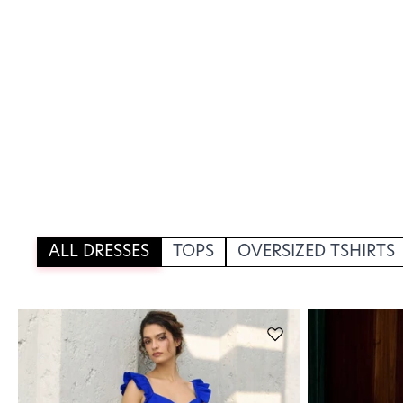
ALL DRESSES
TOPS
OVERSIZED TSHIRTS