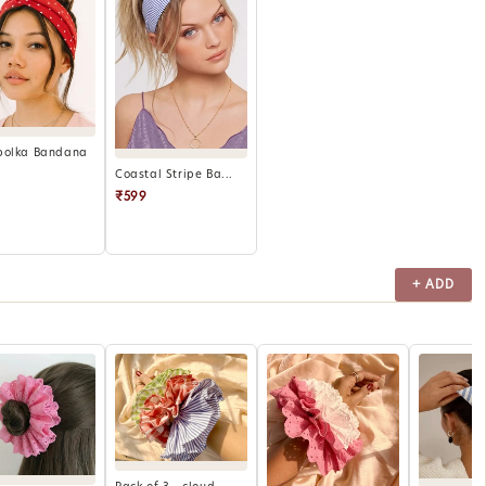
polka Bandana
Coastal Stripe Ba...
₹599
+ ADD