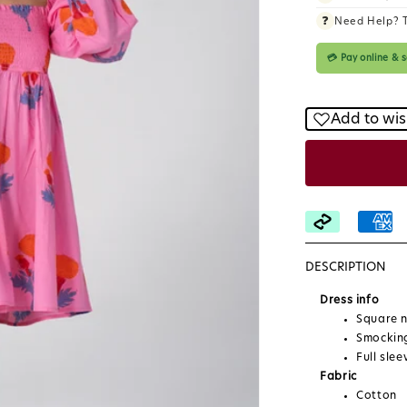
❓
Need Help? 
💳 Pay online &
Add to wis
DESCRIPTION
Dress info
Square n
Smocking
Full slee
Fabric
Cotton