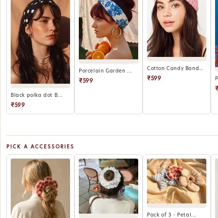
Cotton Candy Bandana
Porcelain Garden ...
₹599
₹599
Black polka dot B...
₹599
PICK A ACCESSORIES
Pack of 3 - Petal...