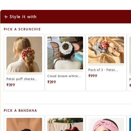
✨ Style it with
PICK A SCRUNCHIE
Pack of 3 - Petal...
₹999
Cloud bloom white...
Petal puff checke...
P
₹399
₹399
PICK A BANDANA