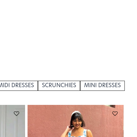
MIDI DRESSES
SCRUNCHIES
MINI DRESSES