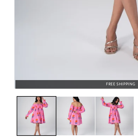
COD AVAILABLE
FREE SHIPPING