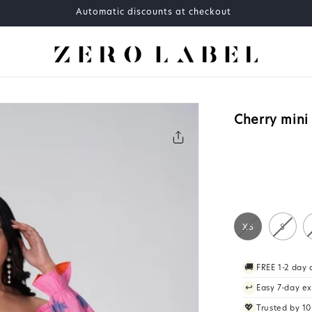
Automatic discounts at checkout
Cherry mini
XS
S
🚚
FREE 1-2 day
↩️
Easy 7-day e
💖
Trusted by 1