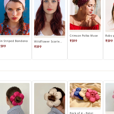
Crimson Polka Muse
Ruby 
₹599
₹599
Pin Striped Bandana
Wildflower Scarle...
₹599
₹599
Pack of 4 - Petal...