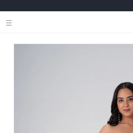
Skip to
content
Skip to
product
information