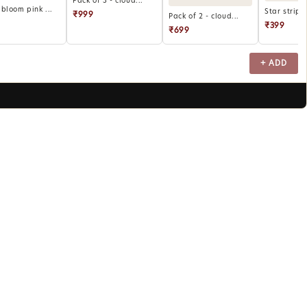
Pack of 3 - cloud...
bloom pink ...
Star stripe
₹999
Pack of 2 - cloud...
₹399
₹699
+ ADD