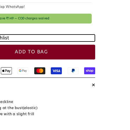
c
Tap WhatsApp!
e
 save ₹149 — COD charges waived
hlist
ADD TO BAG
+
eckline
 at the bust(elastic)
ve with a slight frill