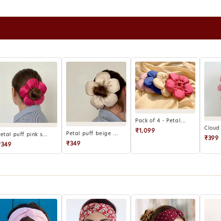
for retu
Refunds 
wallet r
Report d
hours of 
Products
eligible 
For exce
can be c
Pack of 4 - Petal...
Cloud 
₹1,099
Petal puff beige ...
etal puff pink s...
₹399
₹349
₹349