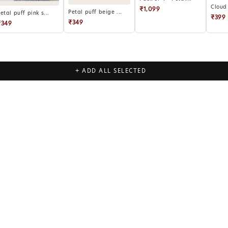
Cloud 
₹1,099
Petal puff beige ...
etal puff pink s...
₹399
₹349
₹349
+ ADD ALL SELECTED