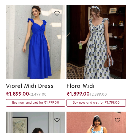
Viorel Midi Dress
Flora Midi
Vendor:
Vendor:
₹1,899.00
₹1,899.00
₹2,499.00
₹2,399.00
Buy now and get for ₹1,799.00
Buy now and get for ₹1,799.00