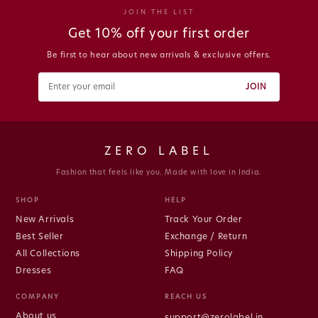
JOIN THE LIST
Get 10% off your first order
Be first to hear about new arrivals & exclusive offers.
JOIN
ZERO LABEL
Fashion that feels like you. Made with love in India.
SHOP
HELP
New Arrivals
Track Your Order
Best Seller
Exchange / Return
All Collections
Shipping Policy
Dresses
FAQ
COMPANY
REACH US
About us
support@zerolabel.in