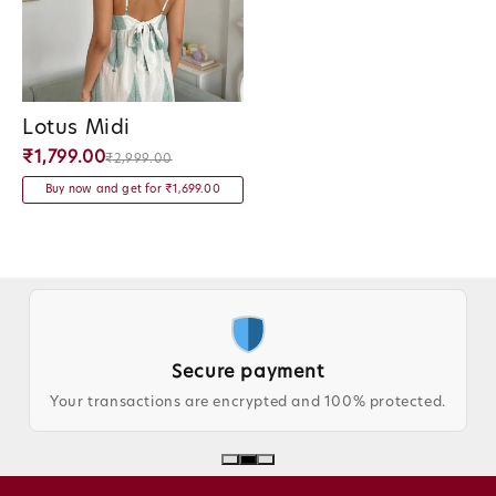
Lotus Midi
Vendor:
₹1,799.00
₹2,999.00
Buy now and get for ₹1,699.00
Secure payment
Trus
ons are encrypted and 100% protected.
Loved by custo