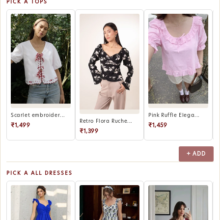
PICK A TOPS
Scarlet embroider...
Pink Ruffle Elega...
P
Retro Flora Ruche...
₹1,499
₹1,459
₹1,399
+ ADD
PICK A ALL DRESSES