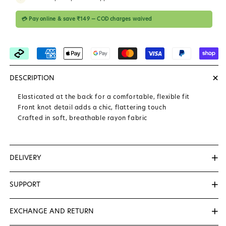
💳 Pay online & save ₹149 — COD charges waived
+
DESCRIPTION
Elasticated at the back for a comfortable, flexible fit
Front knot detail adds a chic, flattering touch
Crafted in soft, breathable rayon fabric
+
DELIVERY
We Deliver Within 3 to 5 Days...
+
SUPPORT
📞
+91-8527170712
( Helping Number (10AM to & 7PM )
+
EXCHANGE AND RETURN
✉️
support@zerolabel.in