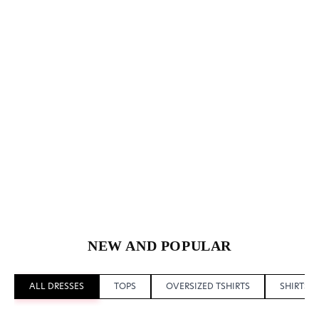
NEW AND POPULAR
ALL DRESSES
TOPS
OVERSIZED TSHIRTS
SHIRTS