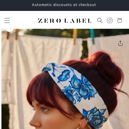
Skip to
Automatic discounts at checkout
content
Cart
Skip to
product
information