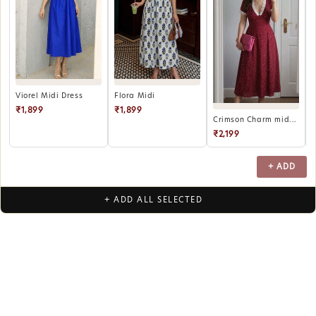
B
Viorel Midi Dress
Flora Midi
₹1,899
₹1,899
Crimson Charm mid...
₹2,199
+ ADD
+ ADD ALL SELECTED