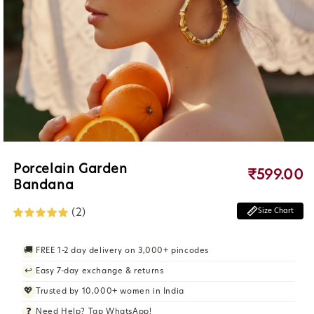
Open
Porcelain Garden
₹599.00
R
media
Bandana
e
1
g
in
(2)
u
Size Chart
modal
l
a
r
🚚
FREE 1-2 day delivery on 3,000+ pincodes
p
↩️
Easy 7-day exchange & returns
r
i
💖
Trusted by 10,000+ women in India
c
❓
Need Help? Tap WhatsApp!
e