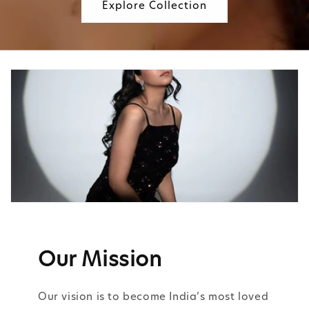
Explore Collection
Our Mission
Our vision is to become India’s most loved