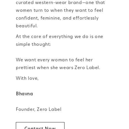
curated western-wear brand—one that
women turn to when they want to feel
confident, feminine, and effortlessly
beautiful.
At the core of everything we do is one
simple thought:
We want every woman to feel her
prettiest when she wears Zero Label.
With love,
Bhavna
Founder, Zero Label
Contact Now