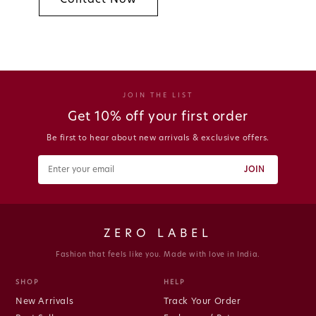
JOIN THE LIST
Get 10% off your first order
Be first to hear about new arrivals & exclusive offers.
JOIN
ZERO LABEL
Fashion that feels like you. Made with love in India.
SHOP
HELP
New Arrivals
Track Your Order