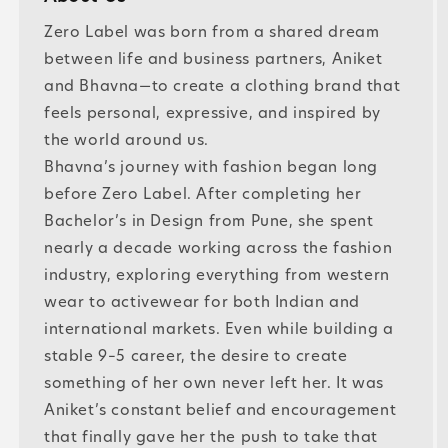
Zero Label was born from a shared dream
between life and business partners, Aniket
and Bhavna—to create a clothing brand that
feels personal, expressive, and inspired by
the world around us.
Bhavna’s journey with fashion began long
before Zero Label. After completing her
Bachelor’s in Design from Pune, she spent
nearly a decade working across the fashion
industry, exploring everything from western
wear to activewear for both Indian and
international markets. Even while building a
stable 9–5 career, the desire to create
something of her own never left her. It was
Aniket’s constant belief and encouragement
that finally gave her the push to take that