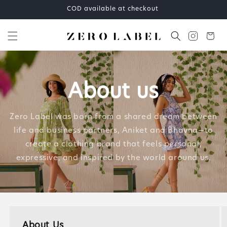
Skip to
COD available at checkout
content
Cart
About us
Zero Label was born from a shared dream between
life and business partners, Aniket and Bhavna—to
create a clothing brand that feels personal,
expressive, and inspired by the world around us.
About Us