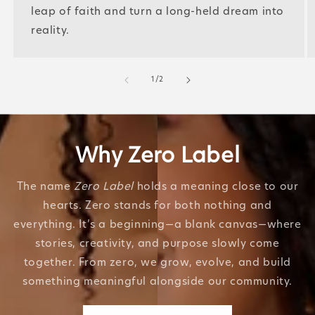
leap of faith and turn a long-held dream into
reality.
of
1
/
2
Why Zero Label
The name
Zero Label
holds a meaning close to our
hearts. Zero stands for both nothing and
everything. It’s a beginning—a blank canvas—where
stories, creativity, and purpose slowly come
together. From zero, we grow, evolve, and build
something meaningful alongside our community.