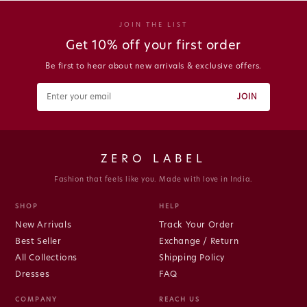
JOIN THE LIST
Get 10% off your first order
Be first to hear about new arrivals & exclusive offers.
JOIN
ZERO LABEL
Fashion that feels like you. Made with love in India.
SHOP
HELP
New Arrivals
Track Your Order
Best Seller
Exchange / Return
All Collections
Shipping Policy
Dresses
FAQ
COMPANY
REACH US