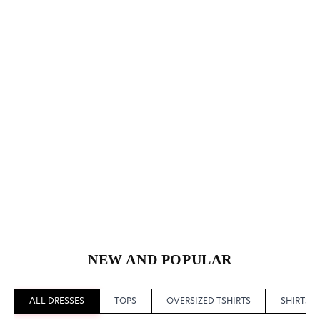
NEW AND POPULAR
ALL DRESSES
TOPS
OVERSIZED TSHIRTS
SHIRTS