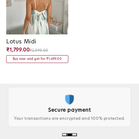
Lotus Midi
Vendor:
₹1,799.00
₹2,999.00
Buy now and get for ₹1,699.00
Secure payment
Your transactions are encrypted and 100% protected.