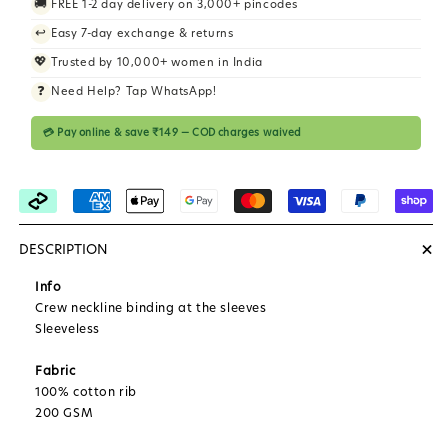
🚚
FREE 1-2 day delivery on 3,000+ pincodes
i
↩️
Easy 7-day exchange & returns
c
💖
Trusted by 10,000+ women in India
e
❓
Need Help? Tap WhatsApp!
💳 Pay online & save ₹149 — COD charges waived
+
DESCRIPTION
Info
Crew neckline binding at the sleeves
Sleeveless
Fabric
100% cotton rib
200 GSM