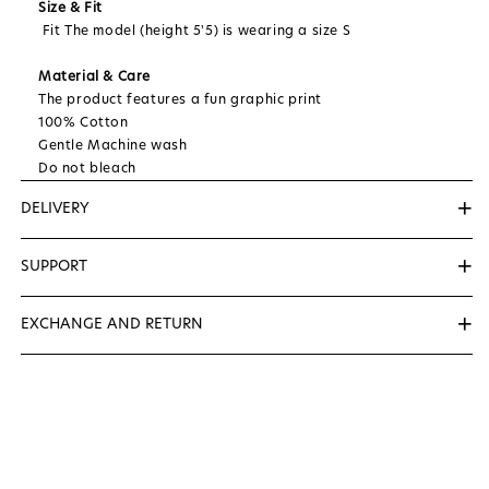
Size & Fit
Fit The model (height 5'5) is wearing a size S
Material & Care
The product features a fun graphic print
100% Cotton
Gentle Machine wash
Do not bleach
+
DELIVERY
We Deliver Within 3 to 5 Days...
+
SUPPORT
📞
+91-8527170712
( Helping Number (10AM to & 7PM )
+
EXCHANGE AND RETURN
✉️
support@zerolabel.in
We want you to be satisfied with your purchase. If
you're not completely happy, you can exchange for a
new size items within 7 days of receipt.
To be eligible for a exchange, your item must be
unused and in the same condition that you received
it. It must also be in the original packaging.