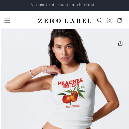
Skip to
Automatic discounts at checkout
content
Cart
Skip to
product
information