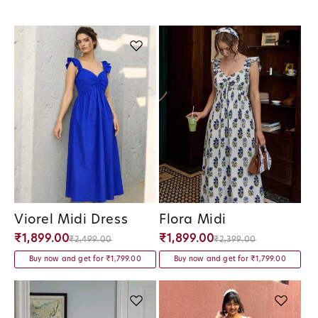
Viorel Midi Dress
Flora Midi
Vendor:
Vendor:
₹1,899.00
₹1,899.00
₹2,499.00
₹2,399.00
Buy now and get for ₹1,799.00
Buy now and get for ₹1,799.00