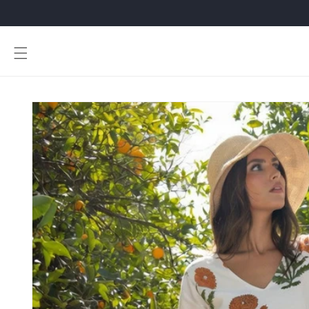
Skip to
content
Skip to
product
information