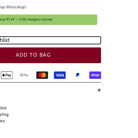
c
Tap WhatsApp!
e
 save ₹149 — COD charges waived
hlist
ADD TO BAG
+
line
yling
ves