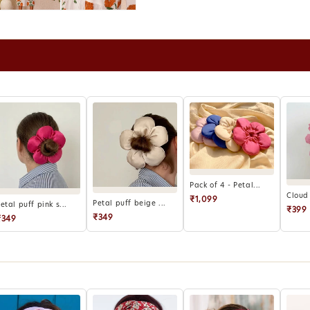
for retu
Refunds 
wallet r
Report d
hours of 
Products
eligible 
For exce
can be c
Pack of 4 - Petal...
Cloud 
₹1,099
Petal puff beige ...
etal puff pink s...
₹399
₹349
₹349