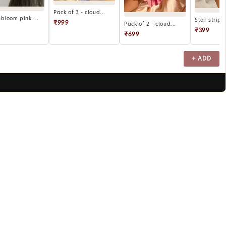
Pack of 3 - cloud...
bloom pink ...
Star stripe
₹999
Pack of 2 - cloud...
₹399
₹699
+ ADD