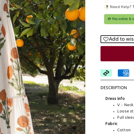
❓
Need Help? 
💳 Pay online &
Add to wis
DESCRIPTION
Dress info
V - Neck
Loose st
Full slee
Fabric
Cotton