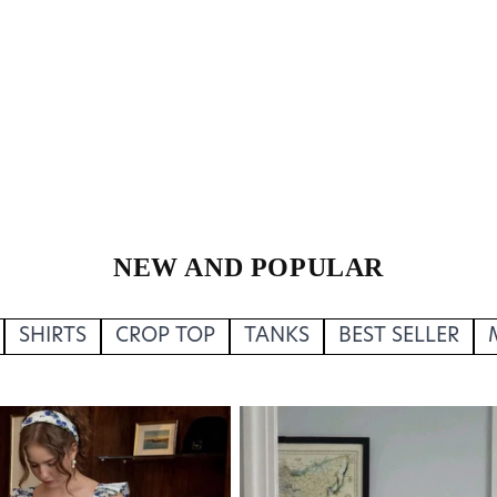
NEW AND POPULAR
SHIRTS
CROP TOP
TANKS
BEST SELLER