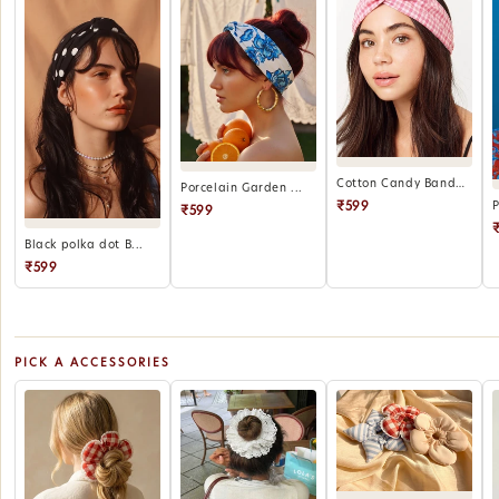
Cotton Candy Bandana
Porcelain Garden ...
₹599
₹599
Black polka dot B...
₹599
PICK A ACCESSORIES