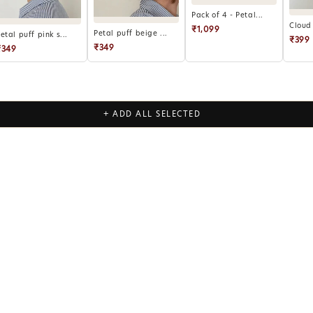
Pack of 4 - Petal...
Cloud 
₹1,099
Petal puff beige ...
etal puff pink s...
₹399
₹349
₹349
+ ADD ALL SELECTED