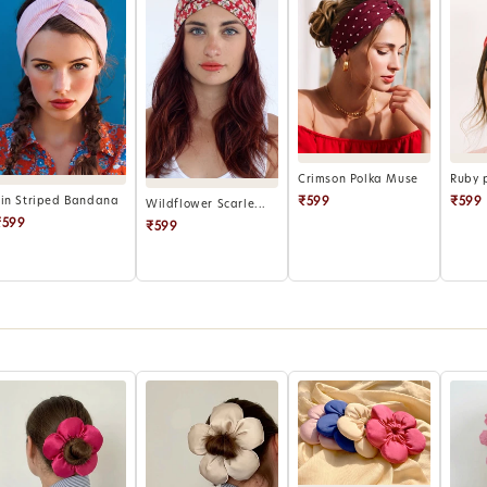
Crimson Polka Muse
Ruby 
₹599
₹599
Pin Striped Bandana
Wildflower Scarle...
₹599
₹599