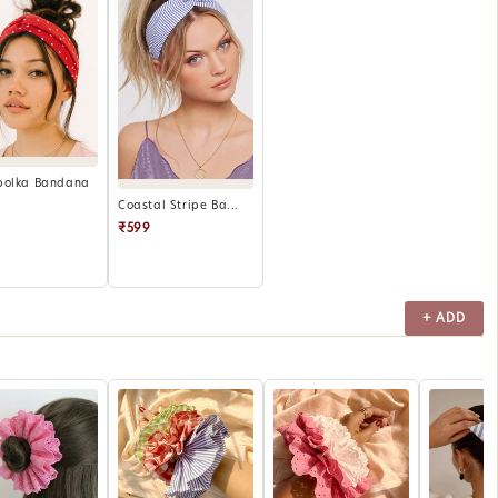
polka Bandana
Coastal Stripe Ba...
₹599
+ ADD