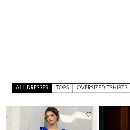
ALL DRESSES
TOPS
OVERSIZED TSHIRTS