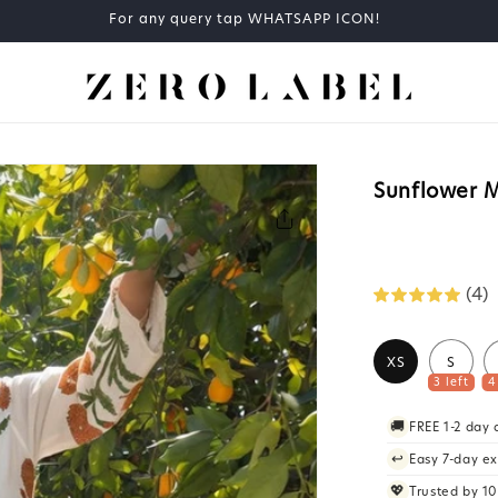
COD available at checkout
Sunflower M
(4)
XS
S
3 left
4
🚚
FREE 1-2 day
↩️
Easy 7-day e
💖
Trusted by 1