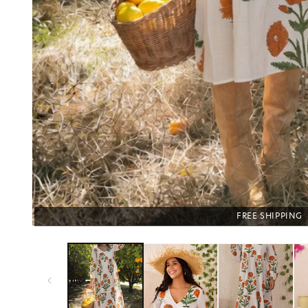
FREE SHIPPING