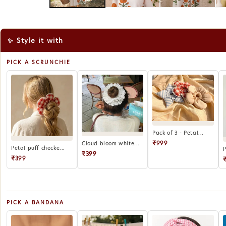
✨ Style it with
PICK A SCRUNCHIE
Pack of 3 - Petal...
₹999
Cloud bloom white...
Petal puff checke...
P
₹399
₹399
PICK A BANDANA