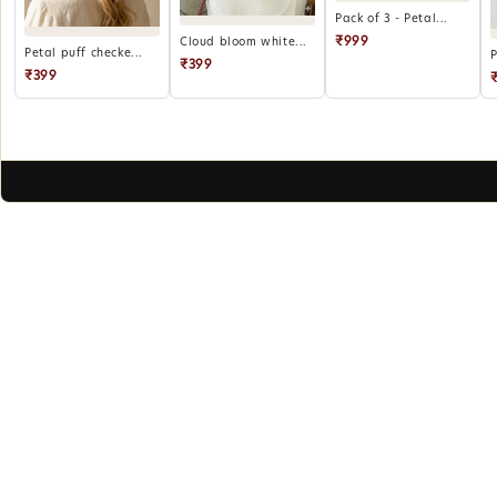
Pack of 3 - Petal...
₹999
Cloud bloom white...
Petal puff checke...
P
₹399
₹399