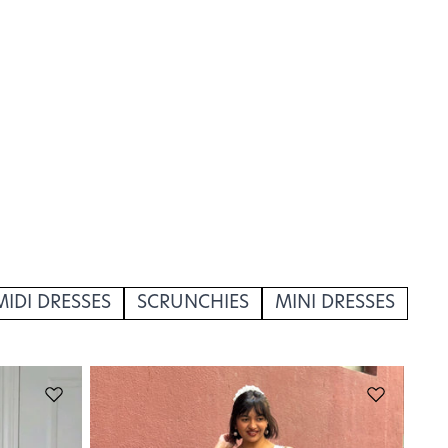
MIDI DRESSES
SCRUNCHIES
MINI DRESSES