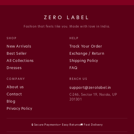
ZERO LABEL
Fashion that feels like you. Made with love in India.
SHOP
HELP
New Arrivals
Track Your Order
Best Seller
Exchange / Return
All Collections
Shipping Policy
Dresses
FAQ
COMPANY
REACH US
About us
support@zerolabel.in
Contact
C-246, Sector 19, Noida, UP
201301
Blog
Privacy Policy
🔒 Secure Payments
↩ Easy Returns
🚚 Fast Delivery