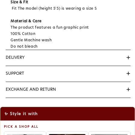
Size & Fit
Fit The model (height 5'5) is wearing a size S
Material & Care
The product features a fun graphic print
100% Cotton
Gentle Machine wash
Do not bleach
+
DELIVERY
We Deliver Within 3 to 5 Days...
+
SUPPORT
📞
+91-8527170712
( Helping Number (10AM to & 7PM )
+
EXCHANGE AND RETURN
✉️
support@zerolabel.in
We want you to be satisfied with your purchase. If
you're not completely happy, you can exchange for a
new size items within 7 days of receipt.
✨ Style it with
To be eligible for a exchange, your item must be
unused and in the same condition that you received
PICK A SHOP ALL
it. It must also be in the original packaging.