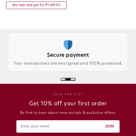
Buy now and get for ₹1,699.00
Secure payment
Your transactions are encrypted and 100% protected.
JOIN THE LIST
Get 10% off your first order
Be first to hear about new arrivals & exclusive offers.
JOIN