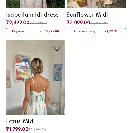
Isabella midi dress
Sunflower Midi
Vendor:
Vendor:
₹2,499.00
₹2,099.00
₹3,599.00
₹3,299.00
Buy now and get for ₹2,299.00
Buy now and get for ₹1,899.00
Lotus Midi
Vendor:
₹1,799.00
₹2,999.00