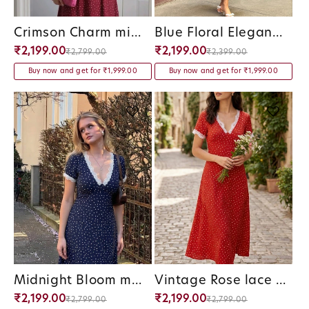
Crimson Charm midi Dress
Blue Floral Elegance Panel Midi Dress
Vendor:
Vendor:
₹2,199.00
₹2,199.00
₹2,799.00
₹2,399.00
Buy now and get for ₹1,999.00
Buy now and get for ₹1,999.00
Midnight Bloom midi Dress
Vintage Rose lace Polka Dress
Vendor:
Vendor:
₹2,199.00
₹2,199.00
₹2,799.00
₹2,799.00