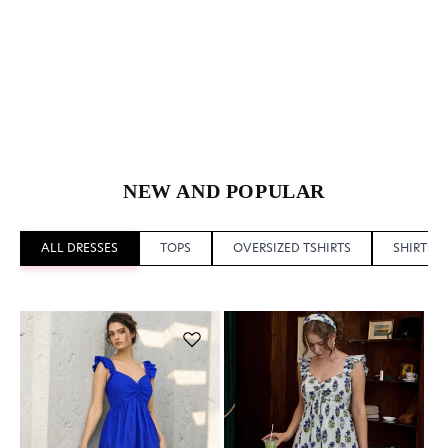
NEW AND POPULAR
ALL DRESSES
TOPS
OVERSIZED TSHIRTS
SHIRTS