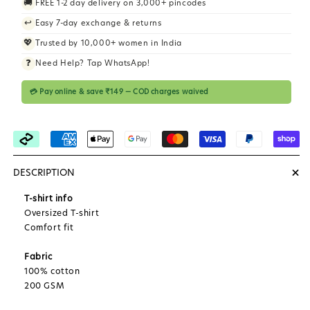
🚚
FREE 1-2 day delivery on 3,000+ pincodes
i
↩️
Easy 7-day exchange & returns
c
💖
Trusted by 10,000+ women in India
e
❓
Need Help? Tap WhatsApp!
💳 Pay online & save ₹149 — COD charges waived
+
DESCRIPTION
T-shirt info
Oversized T-shirt
Comfort fit
Fabric
100% cotton
200 GSM