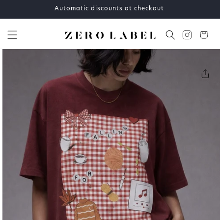
Skip to
Automatic discounts at checkout
content
Cart
Skip to
product
information