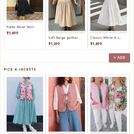
Polka Muse Skirt
₹1,499
Soft Beige gather...
Classic White A-L...
₹1,599
₹1,499
+ ADD
PICK A JACKETS