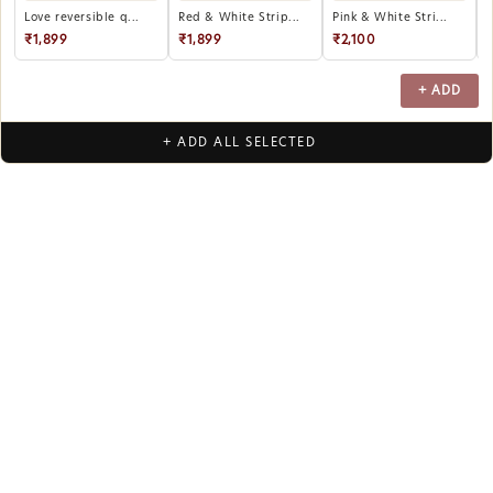
Love reversible q...
Red & White Strip...
Pink & White Stri...
P
₹1,899
₹1,899
₹2,100
+ ADD
+ ADD ALL SELECTED