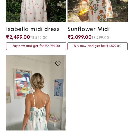
Isabella midi dress
Sunflower Midi
Vendor:
Vendor:
₹2,499.00
₹2,099.00
₹3,599.00
₹3,299.00
Buy now and get for ₹2,299.00
Buy now and get for ₹1,899.00