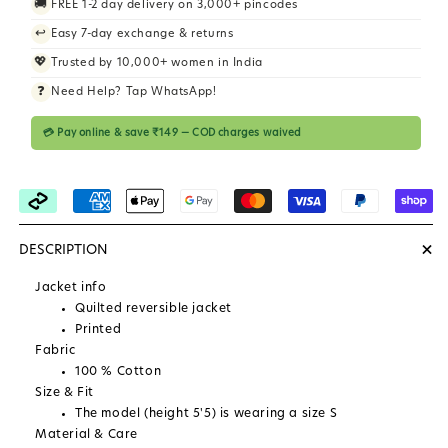
🚚
FREE 1-2 day delivery on 3,000+ pincodes
i
↩️
Easy 7-day exchange & returns
c
💖
Trusted by 10,000+ women in India
e
❓
Need Help? Tap WhatsApp!
💳 Pay online & save ₹149 — COD charges waived
+
DESCRIPTION
Jacket info
Quilted reversible jacket
Printed
Fabric
100 % Cotton
Size & Fit
The model (height 5'5) is wearing a size S
Material & Care