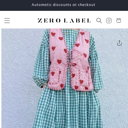
Skip to
Automatic discounts at checkout
content
Cart
Skip to
product
information