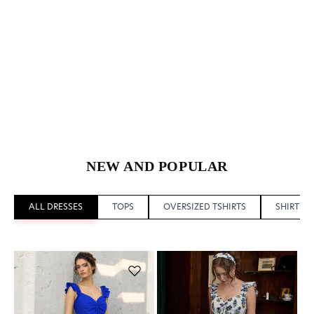
NEW AND POPULAR
ALL DRESSES
TOPS
OVERSIZED TSHIRTS
SHIRTS