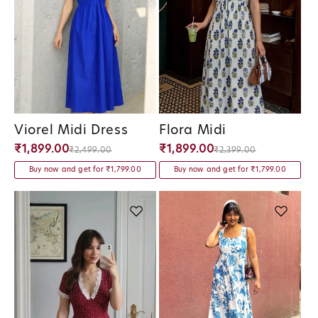
Viorel Midi Dress
Flora Midi
Vendor:
Vendor:
₹1,899.00
₹1,899.00
₹2,499.00
₹2,399.00
Buy now and get for ₹1,799.00
Buy now and get for ₹1,799.00