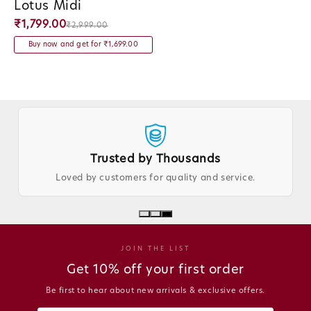
Lotus Midi
Vendor:
₹1,799.00
₹2,999.00
Buy now and get for ₹1,699.00
Trusted by Thousands
Loved by customers for quality and service.
JOIN THE LIST
Get 10% off your first order
Be first to hear about new arrivals & exclusive offers.