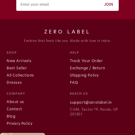
JOIN
ZERO LABEL
Fashion that feels like you. Made with love in India.
SHOP
HELP
New Arrivals
Track Your Order
Best Seller
Exchange / Return
All Collections
Shipping Policy
Dresses
FAQ
COMPANY
REACH US
About us
support@zerolabel.in
Contact
C-246, Sector 19, Noida, UP
201301
Blog
Privacy Policy